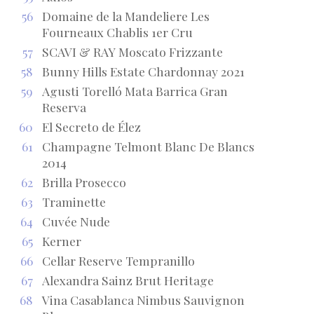
56
Domaine de la Mandeliere Les
Fourneaux Chablis 1er Cru
57
SCAVI & RAY Moscato Frizzante
58
Bunny Hills Estate Chardonnay 2021
59
Agusti Torelló Mata Barrica Gran
Reserva
60
El Secreto de Élez
61
Champagne Telmont Blanc De Blancs
2014
62
Brilla Prosecco
63
Traminette
64
Cuvée Nude
65
Kerner
66
Cellar Reserve Tempranillo
67
Alexandra Sainz Brut Heritage
68
Vina Casablanca Nimbus Sauvignon