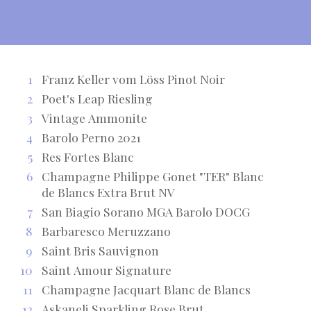
1
Franz Keller vom Löss Pinot Noir
2
Poet's Leap Riesling
3
Vintage Ammonite
4
Barolo Perno 2021
5
Res Fortes Blanc
6
Champagne Philippe Gonet "TER" Blanc
de Blancs Extra Brut NV
7
San Biagio Sorano MGA Barolo DOCG
8
Barbaresco Meruzzano
9
Saint Bris Sauvignon
10
Saint Amour Signature
11
Champagne Jacquart Blanc de Blancs
12
Askaneli Sparkling Rose Brut