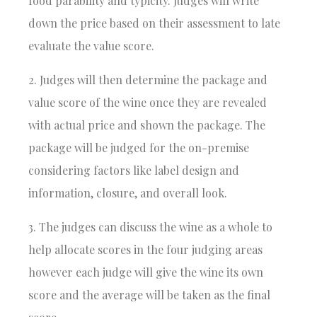
food parability and typicity. Judges will write
down the price based on their assessment to late
evaluate the value score.
2. Judges will then determine the package and
value score of the wine once they are revealed
with actual price and shown the package. The
package will be judged for the on-premise
considering factors like label design and
information, closure, and overall look.
3. The judges can discuss the wine as a whole to
help allocate scores in the four judging areas
however each judge will give the wine its own
score and the average will be taken as the final