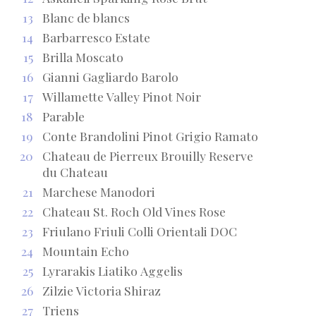
13
Blanc de blancs
14
Barbarresco Estate
15
Brilla Moscato
16
Gianni Gagliardo Barolo
17
Willamette Valley Pinot Noir
18
Parable
19
Conte Brandolini Pinot Grigio Ramato
20
Chateau de Pierreux Brouilly Reserve
du Chateau
21
Marchese Manodori
22
Chateau St. Roch Old Vines Rose
23
Friulano Friuli Colli Orientali DOC
24
Mountain Echo
25
Lyrarakis Liatiko Aggelis
26
Zilzie Victoria Shiraz
27
Triens