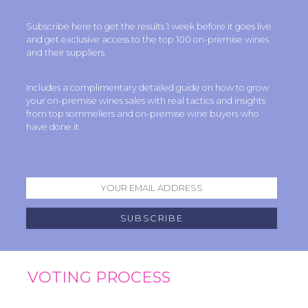
Subscribe here to get the results 1 week before it goes live
and get exclusive access to the top 100 on-premise wines
and their suppliers.
Includes a complimentary detailed guide on how to grow
your on-premise wines sales with real tactics and insights
from top sommeliers and on-premise wine buyers who
have done it.
VOTING PROCESS