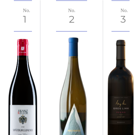
No.
No.
No.
1
2
3