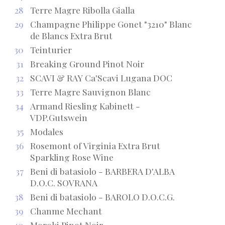
28
Terre Magre Ribolla Gialla
29
Champagne Philippe Gonet "3210" Blanc
de Blancs Extra Brut
30
Teinturier
31
Breaking Ground Pinot Noir
32
SCAVI & RAY Ca'Scavi Lugana DOC
33
Terre Magre Sauvignon Blanc
34
Armand Riesling Kabinett -
VDP.Gutswein
35
Modales
36
Rosemont of Virginia Extra Brut
Sparkling Rose Wine
37
Beni di batasiolo - BARBERA D'ALBA
D.O.C. SOVRANA
38
Beni di batasiolo - BAROLO D.O.C.G.
39
Chanme Mechant
40
Moroki Pinot Noir