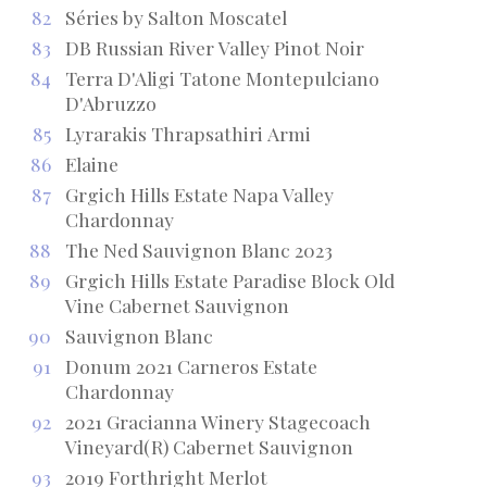
82
Séries by Salton Moscatel
83
DB Russian River Valley Pinot Noir
84
Terra D'Aligi Tatone Montepulciano
D'Abruzzo
85
Lyrarakis Thrapsathiri Armi
86
Elaine
87
Grgich Hills Estate Napa Valley
Chardonnay
88
The Ned Sauvignon Blanc 2023
89
Grgich Hills Estate Paradise Block Old
Vine Cabernet Sauvignon
90
Sauvignon Blanc
91
Donum 2021 Carneros Estate
Chardonnay
92
2021 Gracianna Winery Stagecoach
Vineyard(R) Cabernet Sauvignon
93
2019 Forthright Merlot