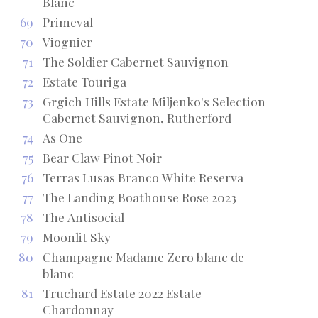
Blanc
69
Primeval
70
Viognier
71
The Soldier Cabernet Sauvignon
72
Estate Touriga
73
Grgich Hills Estate Miljenko's Selection
Cabernet Sauvignon, Rutherford
74
As One
75
Bear Claw Pinot Noir
76
Terras Lusas Branco White Reserva
77
The Landing Boathouse Rose 2023
78
The Antisocial
79
Moonlit Sky
80
Champagne Madame Zero blanc de
blanc
81
Truchard Estate 2022 Estate
Chardonnay