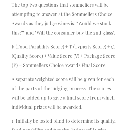
The top two questions that sommeliers will be
attempting to answer at the
Sommeliers Choice
Awards
as they judge wines is: “Would we stock
this?” and "Will the consumer buy the 2nd glass".
F (Food Parability Score) + T (Typicity Score) + Q
(Quality Score) + Value Score (V) + Package Score
(P) = Sommeliers Choice Awards Final Score.
A separate weighted score will be given for each
of the parts of the judging process. The scores
will be added up to give a final score from which
individual prizes will be awarded.
1. Initially be tasted blind to determine its quality,