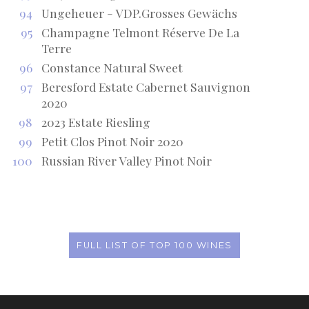
94
Ungeheuer - VDP.Grosses Gewächs
95
Champagne Telmont Réserve De La
Terre
96
Constance Natural Sweet
97
Beresford Estate Cabernet Sauvignon
2020
98
2023 Estate Riesling
99
Petit Clos Pinot Noir 2020
100
Russian River Valley Pinot Noir
FULL LIST OF TOP 100 WINES