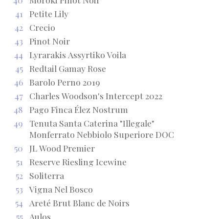
41
Petite Lily
42
Crecio
43
Pinot Noir
44
Lyrarakis Assyrtiko Voila
45
Redtail Gamay Rose
46
Barolo Perno 2019
47
Charles Woodson's Intercept 2022
48
Pago Finca Élez Nostrum
49
Tenuta Santa Caterina "Illegale"
Monferrato Nebbiolo Superiore DOC
50
JL Wood Premier
51
Reserve Riesling Icewine
52
Soliterra
53
Vigna Nel Bosco
54
Areté Brut Blanc de Noirs
55
Aulos