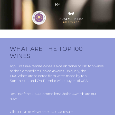
BY
WHAT ARE THE TOP 100
WINES
Top 100 On-Premise wines is a celebration of 100 top wines
at the
Sommeliers Choice Awards
. Uniquely, the
T100Wines are selected from votes made by top
Sommeliers and On-Premise wine buyers of USA.
Results of the 2024
Sommeliers Choice Awards
are out
now.
Click
HERE
to view the 2024 SCA results