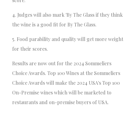
score.
4. Judges will also mark 'By The Glass if they think
the wine is a good fit for By The Glass.
5. Food parability and quality will get more weight
for their scores.
Results are now out for the
2024 Sommeliers
Choice Awards
. Top 100 Wines at the Sommeliers
Choice Awards will make the 2024 USA's Top 100
On-Premise wines which will be marketed to
restaurants and on-premise buyers of USA.