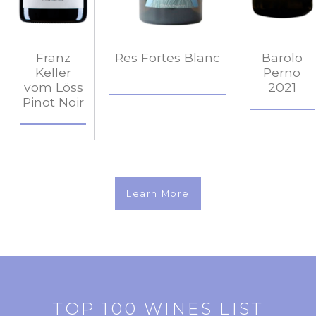
Franz
Res Fortes Blanc
Barolo
Keller
Perno
vom Löss
2021
Pinot Noir
Learn More
TOP 100 WINES LIST