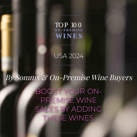
USA 2024
By Somms & On-Premise Wine Buyers
BOOST YOUR ON-
PREMISE WINE
SALES BY ADDING
THESE WINES.